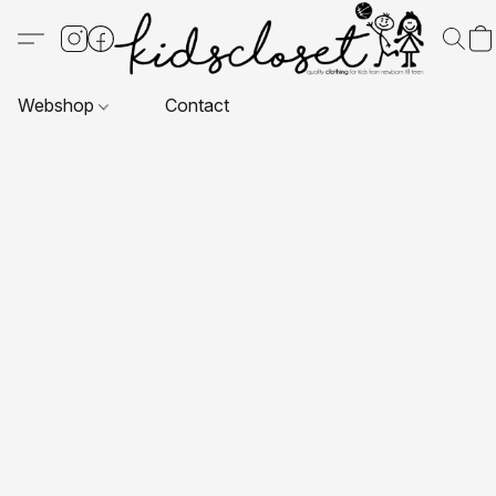
Webshop
Contact