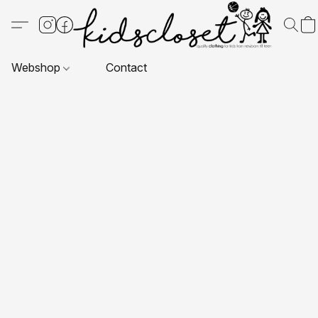
Webshop
Contact