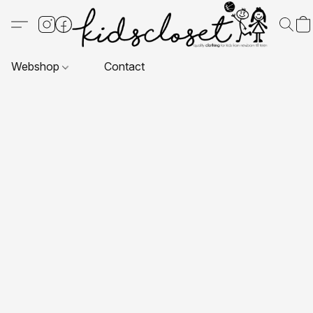
Webshop
Contact