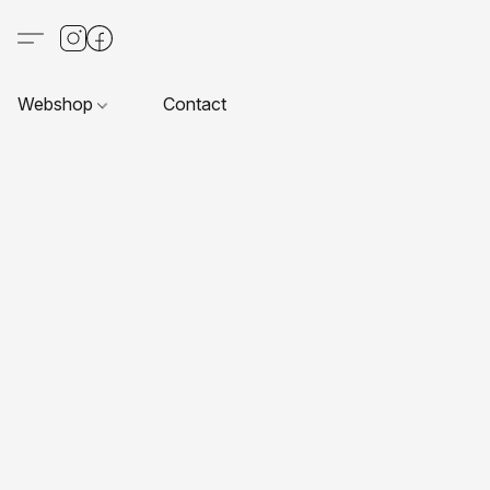
Webshop
Contact