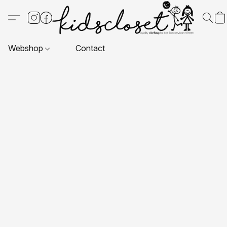
Webshop
Contact