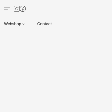
Webshop
Contact