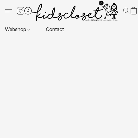
Webshop
Contact