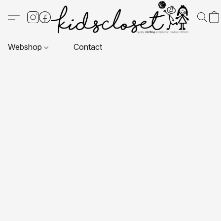
Webshop
Contact