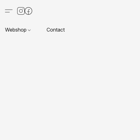
Webshop
Contact