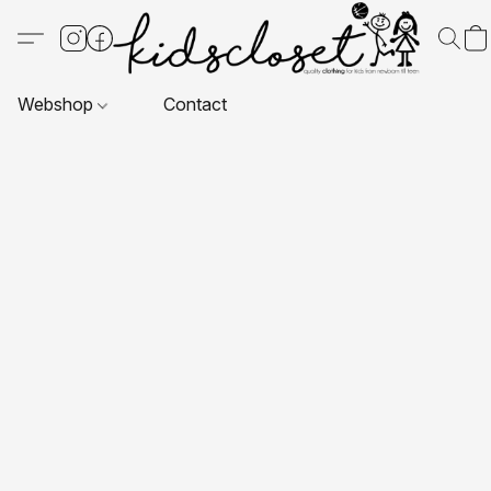
Webshop
Contact