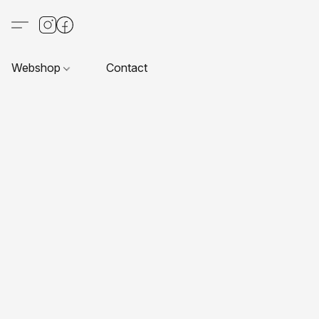
Webshop
Contact