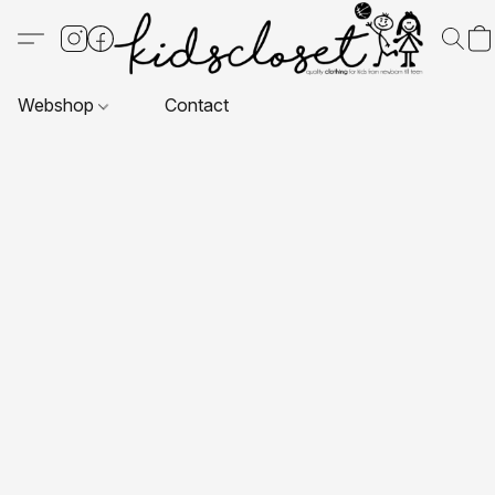
Webshop
Contact