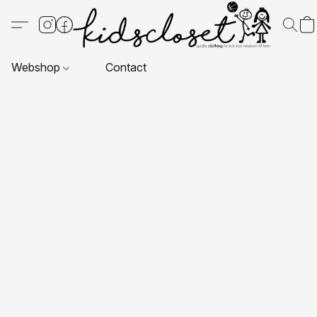
Webshop
Contact