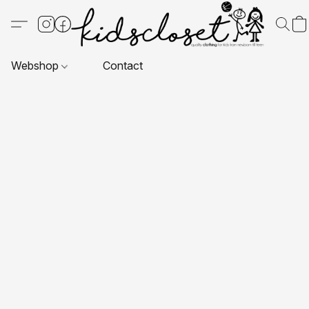
Webshop
Contact