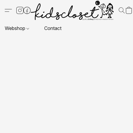
Webshop
Contact