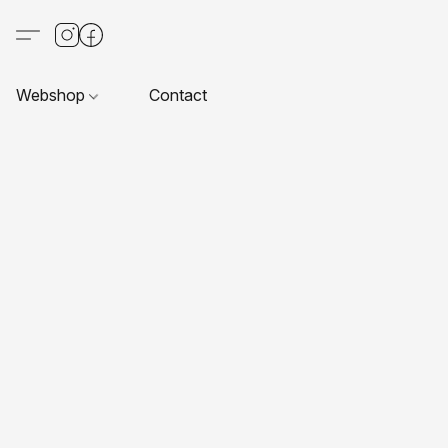
Webshop
Contact