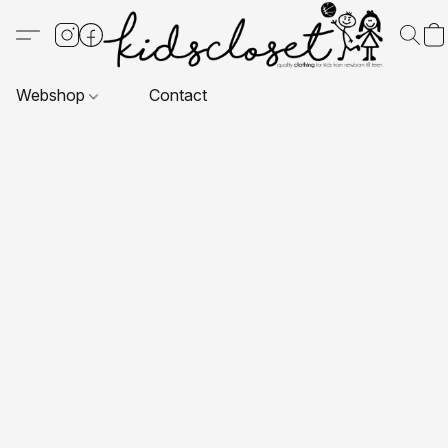
Webshop
Contact