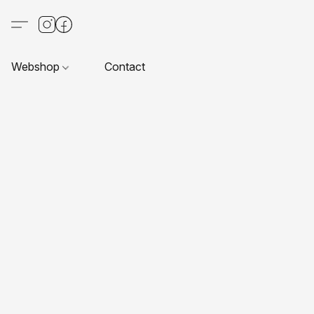
Webshop
Contact