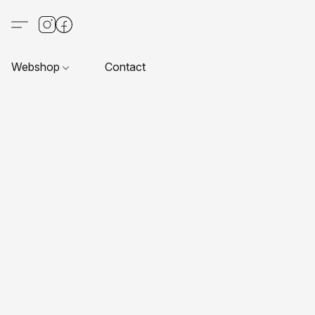
Webshop
Contact