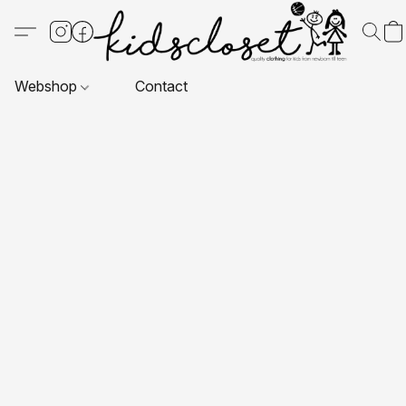
Webshop
Contact