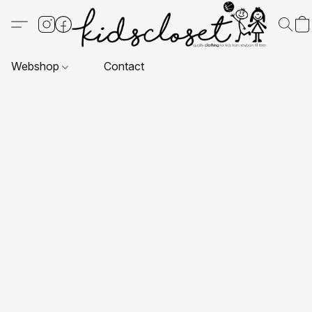
Webshop
Contact