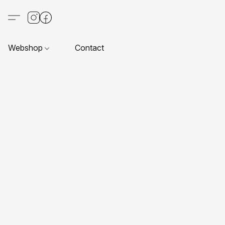
Webshop
Contact