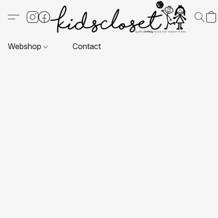
Webshop
Contact