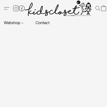
Webshop
Contact