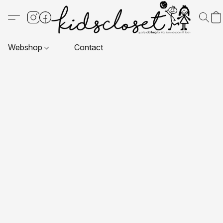
Webshop
Contact