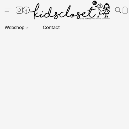
Webshop
Contact