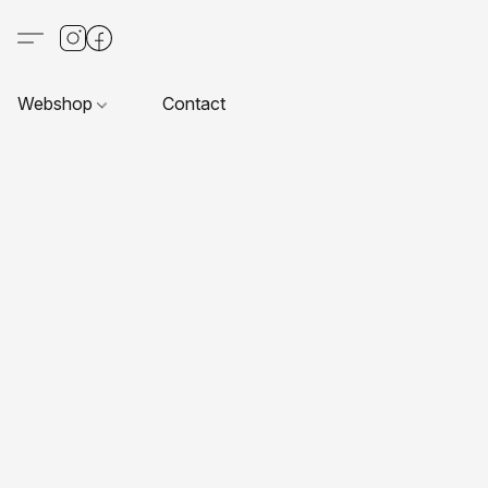
Webshop
Contact