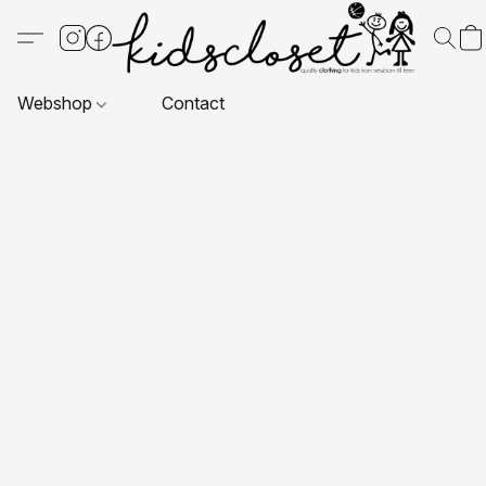
Webshop
Contact