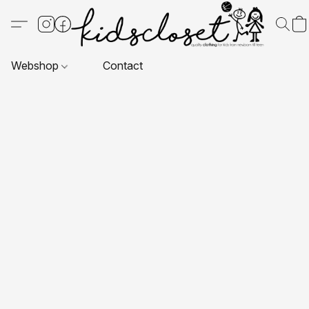
Webshop
Contact