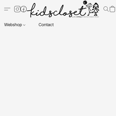
Webshop
Contact