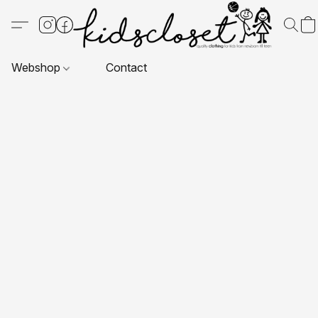
Webshop
Contact