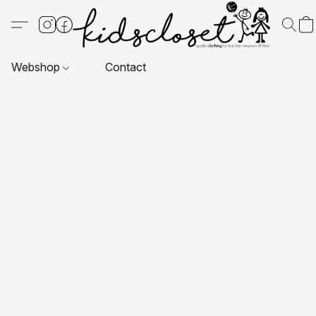
Webshop
Contact