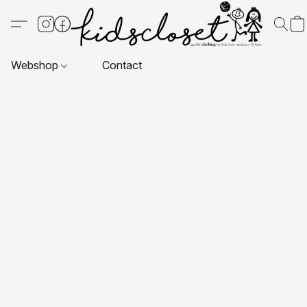
Webshop
Contact