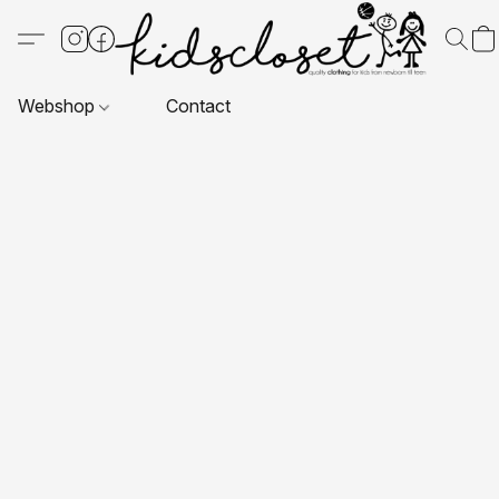
Webshop
Contact