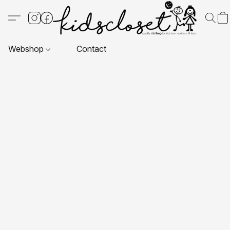
Webshop
Contact