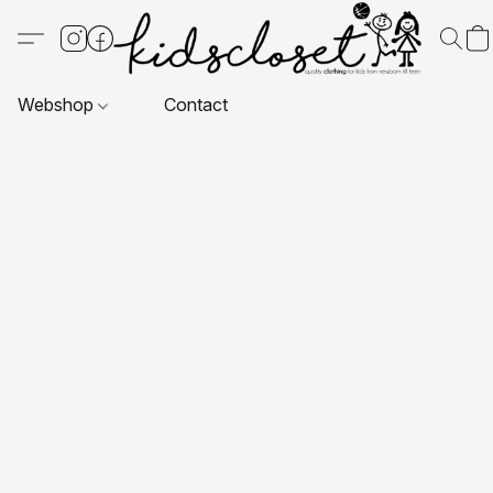
Webshop
Contact