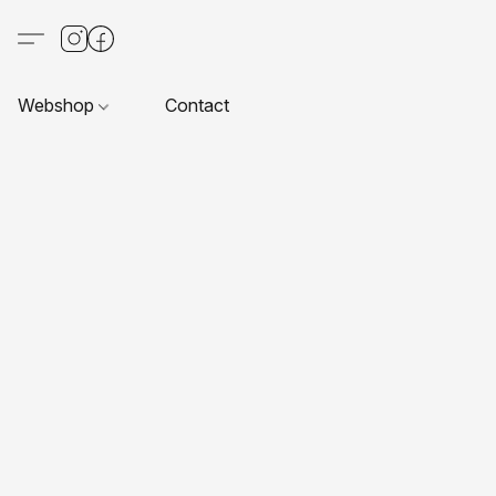
Webshop
Contact