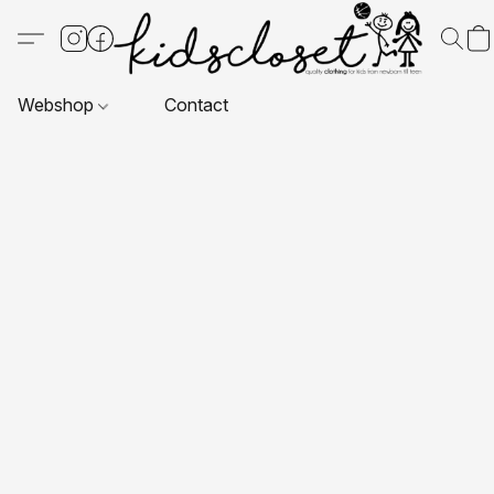
Webshop
Contact