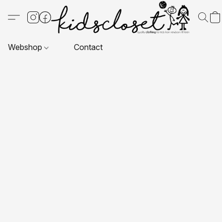
Webshop
Contact